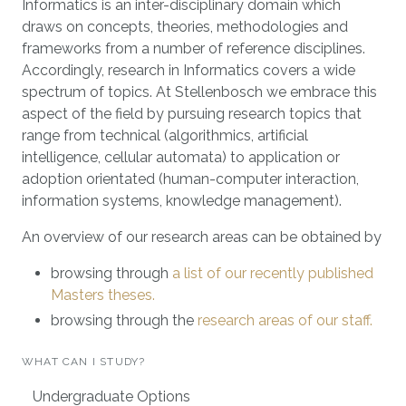
Informatics is an inter-disciplinary domain which
draws on concepts, theories, methodologies and
frameworks from a number of reference disciplines.
Accordingly, research in Informatics covers a wide
spectrum of topics. At Stellenbosch we embrace this
aspect of the field by pursuing research topics that
range from technical (algorithmics, artificial
intelligence, cellular automata) to application or
adoption orientated (human-computer interaction,
information systems, knowledge management).
An overview of our research areas can be obtained by
browsing through
a list of our recently published
Masters theses.
browsing through the
research areas of our staff.
WHAT CAN I STUDY?
Undergraduate Options