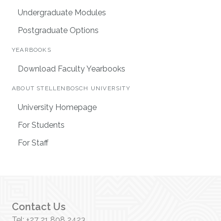
Undergraduate Modules
Postgraduate Options
YEARBOOKS
Download Faculty Yearbooks
ABOUT STELLENBOSCH UNIVERSITY
University Homepage
For Students
For Staff
Contact Us
Tel: +27 21 808 2423