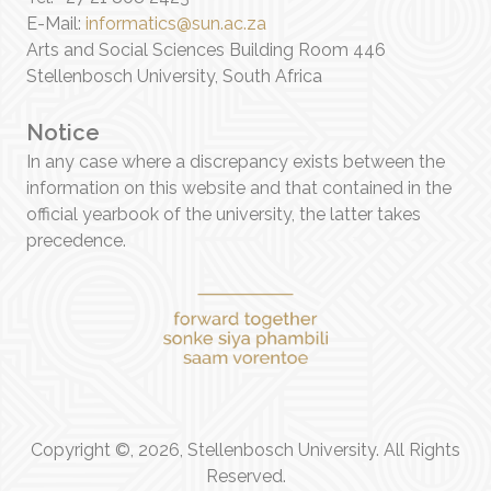
E-Mail:
informatics@sun.ac.za
Arts and Social Sciences Building Room 446
Stellenbosch University, South Africa
Notice
In any case where a discrepancy exists between the
information on this website and that contained in the
official yearbook of the university, the latter takes
precedence.
Copyright ©, 2026, Stellenbosch University. All Rights
Reserved.