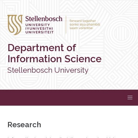
Department of
Information Science
Stellenbosch University
Research