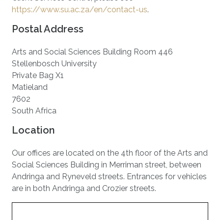
https://www.su.ac.za/en/contact-us
.
Postal Address
Arts and Social Sciences Building Room 446
Stellenbosch University
Private Bag X1
Matieland
7602
South Africa
Location
Our offices are located on the 4th floor of the Arts and
Social Sciences Building in Merriman street, between
Andringa and Ryneveld streets. Entrances for vehicles
are in both Andringa and Crozier streets.