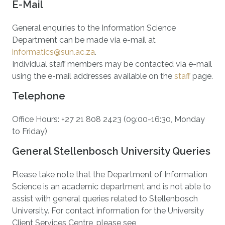
E-Mail
General enquiries to the Information Science
Department can be made via e-mail at
informatics@sun.ac.za
.
Individual staff members may be contacted via e-mail
using the e-mail addresses available on the
staff
page.
Telephone
Office Hours: +27 21 808 2423 (09:00-16:30, Monday
to Friday)
General Stellenbosch University Queries
Please take note that the Department of Information
Science is an academic department and is not able to
assist with general queries related to Stellenbosch
University. For contact information for the University
Client Services Centre, please see