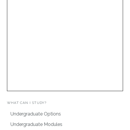
WHAT CAN I STUDY?
Undergraduate Options
Undergraduate Modules