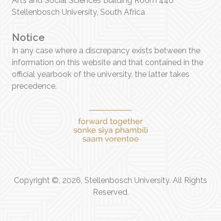
Arts and Social Sciences Building Room 446
Stellenbosch University, South Africa
Notice
In any case where a discrepancy exists between the
information on this website and that contained in the
official yearbook of the university, the latter takes
precedence.
Copyright ©, 2026, Stellenbosch University. All Rights
Reserved.