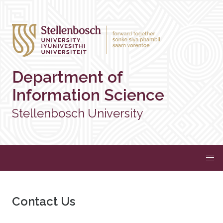
Department of
Information Science
Stellenbosch University
Contact Us