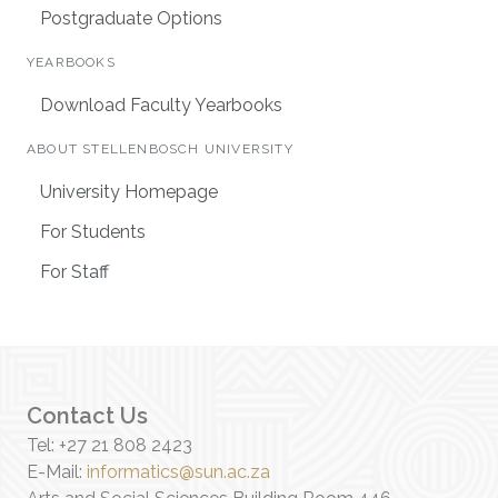
Postgraduate Options
YEARBOOKS
Download Faculty Yearbooks
ABOUT STELLENBOSCH UNIVERSITY
University Homepage
For Students
For Staff
Contact Us
Tel: +27 21 808 2423
E-Mail:
informatics@sun.ac.za