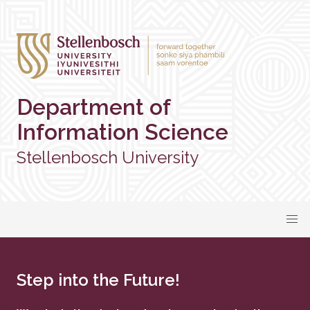
Department of
Information Science
Stellenbosch University
Step into the Future!