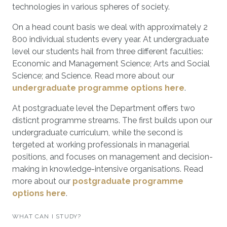
technologies in various spheres of society.
On a head count basis we deal with approximately 2
800 individual students every year. At undergraduate
level our students hail from three different faculties:
Economic and Management Science; Arts and Social
Science; and Science. Read more about our
undergraduate programme options here
.
At postgraduate level the Department offers two
disticnt programme streams. The first builds upon our
undergraduate curriculum, while the second is
tergeted at working professionals in managerial
positions, and focuses on management and decision-
making in knowledge-intensive organisations. Read
more about our
postgraduate programme
options here
.
WHAT CAN I STUDY?