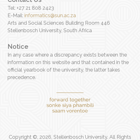
Tel: +27 21 808 2423
E-Mail:
informatics@sun.ac.za
Arts and Social Sciences Building Room 446
Stellenbosch University, South Africa
Notice
In any case where a discrepancy exists between the
information on this website and that contained in the
official yearbook of the university, the latter takes
precedence.
Copyright ©, 2026, Stellenbosch University. All Rights