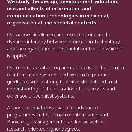
We study the design, development, adoption,
use and effects of information and
communication technologies in individual,
organisational and societal contexts.
Our academic offering and research concern the
dynamic interplay between Information Technology
and the organisational or societal contexts in which it
is applied.
Our undergraduate programmes focus on the domain
of Information Systems and we aim to produce
graduates with a strong technical skill set and a rich
understanding of the operation of businesses and
other socio-technical systems.
At post-graduate level we offer advanced
programmes in the domain of Information and
Knowledge Management practice, as well as
research-oriented higher degrees.