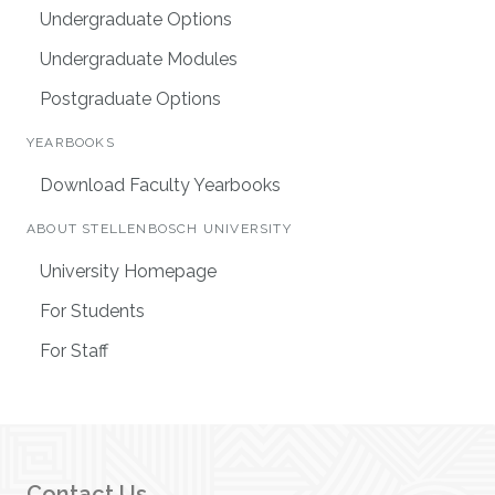
Undergraduate Options
Undergraduate Modules
Postgraduate Options
YEARBOOKS
Download Faculty Yearbooks
ABOUT STELLENBOSCH UNIVERSITY
University Homepage
For Students
For Staff
Contact Us