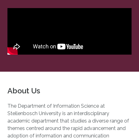
About Us
The Department of Information Science at
Stellenbosch University is an interdisciplinary
academic department that studies a diverse range of
themes centred around the rapid advancement and
adoption of information and communication